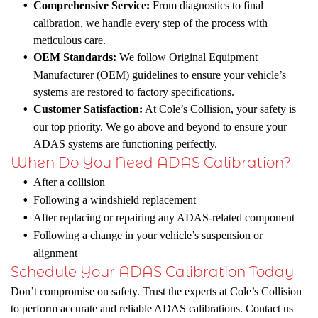
Comprehensive Service:
From diagnostics to final
calibration, we handle every step of the process with
meticulous care.
OEM Standards:
We follow Original Equipment
Manufacturer (OEM) guidelines to ensure your vehicle’s
systems are restored to factory specifications.
Customer Satisfaction:
At Cole’s Collision, your safety is
our top priority. We go above and beyond to ensure your
ADAS systems are functioning perfectly.
When Do You Need ADAS Calibration?
After a collision
Following a windshield replacement
After replacing or repairing any ADAS-related component
Following a change in your vehicle’s suspension or
alignment
Schedule Your ADAS Calibration Today
Don’t compromise on safety. Trust the experts at Cole’s Collision
to perform accurate and reliable ADAS calibrations. Contact us