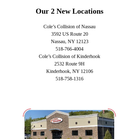
Our 2 New Locations
Cole’s Collision of Nassau
3592 US Route 20
Nassau, NY 12123
518-766-4004
Cole’s Collision of Kinderhook
2532 Route 9H
Kinderhook, NY 12106
518-758-1316