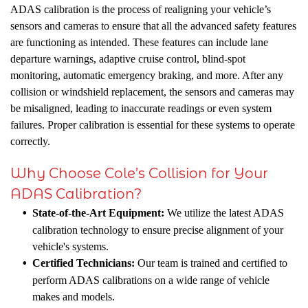
ADAS calibration is the process of realigning your vehicle’s
sensors and cameras to ensure that all the advanced safety features
are functioning as intended. These features can include lane
departure warnings, adaptive cruise control, blind-spot
monitoring, automatic emergency braking, and more. After any
collision or windshield replacement, the sensors and cameras may
be misaligned, leading to inaccurate readings or even system
failures. Proper calibration is essential for these systems to operate
correctly.
Why Choose Cole’s Collision for Your
ADAS Calibration?
State-of-the-Art Equipment:
We utilize the latest ADAS
calibration technology to ensure precise alignment of your
vehicle's systems.
Certified Technicians:
Our team is trained and certified to
perform ADAS calibrations on a wide range of vehicle
makes and models.