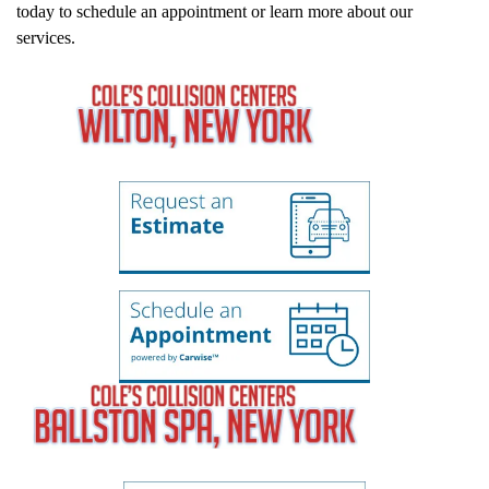
today to schedule an appointment or learn more about our
services.