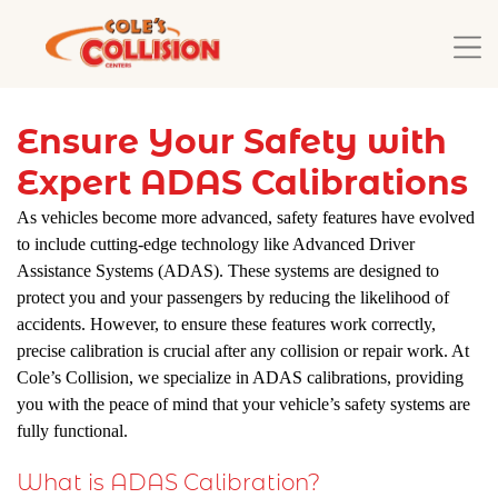
Ensure Your Safety with
Expert ADAS Calibrations
As vehicles become more advanced, safety features have evolved
to include cutting-edge technology like Advanced Driver
Assistance Systems (ADAS). These systems are designed to
protect you and your passengers by reducing the likelihood of
accidents. However, to ensure these features work correctly,
precise calibration is crucial after any collision or repair work. At
Cole’s Collision, we specialize in ADAS calibrations, providing
you with the peace of mind that your vehicle’s safety systems are
fully functional.
What is ADAS Calibration?