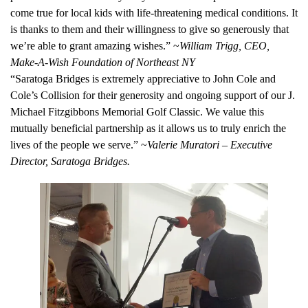
come true for local kids with life-threatening medical conditions. It
is thanks to them and their willingness to give so generously that
we’re able to grant amazing wishes.” ~
William Trigg, CEO,
Make-A-Wish Foundation of Northeast NY
“Saratoga Bridges is extremely appreciative to John Cole and
Cole’s Collision for their generosity and ongoing support of our J.
Michael Fitzgibbons Memorial Golf Classic. We value this
mutually beneficial partnership as it allows us to truly enrich the
lives of the people we serve.” ~
Valerie Muratori – Executive
Director, Saratoga Bridges.