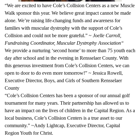
“We are excited to have Cole’s Collision Centers as a new Muscle
Walk sponsor this year. We believe great impact cannot be made
alone. We’re raising life-changing funds and awareness for
families with muscular dystrophy with the support of Cole’s
Collision and could not be more grateful.” ~
Joelle Carroll,
Fundraising Coordinator, Muscular Dystrophy Association“
We provide a nurturing ‘second home’ to more than 75 youth each
day after school and in the evening in Rensselaer County. With
this generous investment from Cole’s Collision Centers, we can
open to door to do even more tomorrow!” ~ Jessica Rowell,
Executive Director, Boys, and Girls of Southern Rensselaer
County
“Cole’s Collision Centers has been a sponsor of our annual golf
tournament for many years. Their partnership has allowed us to
have an impact on the lives of children in the Capital Region. As a
local business, Cole’s Collision Centers is a true asset to our
community.” ~Andy Lightcap, Executive Director, Capital
Region Youth for Christ.