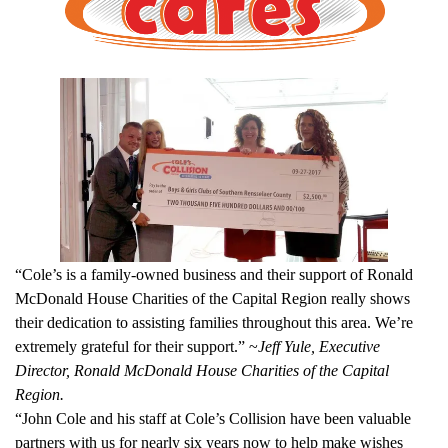
“Cole’s is a family-owned business and their support of Ronald
McDonald House Charities of the Capital Region really shows
their dedication to assisting families throughout this area. We’re
extremely grateful for their support.” ~
Jeff Yule, Executive
Director, Ronald McDonald House Charities of the Capital
Region.
“John Cole and his staff at Cole’s Collision have been valuable
partners with us for nearly six years now to help make wishes