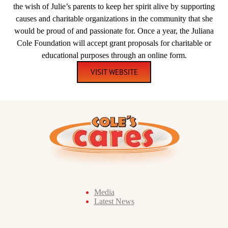
the wish of Julie’s parents to keep her spirit alive by supporting
causes and charitable organizations in the community that she
would be proud of and passionate for. Once a year, the Juliana
Cole Foundation will accept grant proposals for charitable or
educational purposes through an online form.
VISIT WEBSITE
Media
Latest News