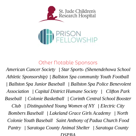
Other Notable Sponsors
American Cancer Society
|
Star Sports- (Shenendehowa School
Athletic Sponsorship)
|
Ballston Spa community Youth Football
|
Ballston Spa Junior Baseball
|
Ballston Spa Police Benevolent
Association
|
Capital District Humane Society
|
Clifton Park
Baseball
|
Colonie Basketball
|
Corinth Central School Booster
Club
|
Distinguished Young Women of NY
|
Electric City
Bombers Baseball
|
Lakeland Grace Girls Academy
|
North
Colonie Youth Baseball Saint Anthony of Padua Church Food
Pantry
|
Saratoga County Animal Shelter
|
Saratoga County
DSPBA