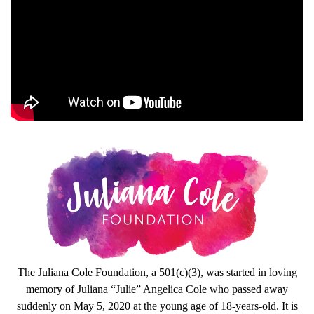
The Juliana Cole Foundation, a 501(c)(3), was started in loving
memory of Juliana “Julie” Angelica Cole who passed away
suddenly on May 5, 2020 at the young age of 18-years-old. It is