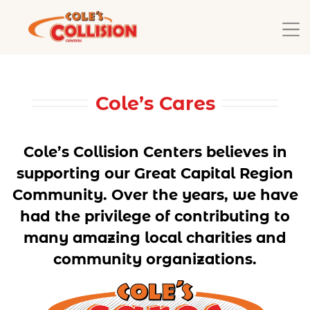
Cole’s Cares
Cole’s Collision Centers believes in
supporting our Great Capital Region
Community. Over the years, we have
had the privilege of contributing to
many amazing local charities and
community organizations.