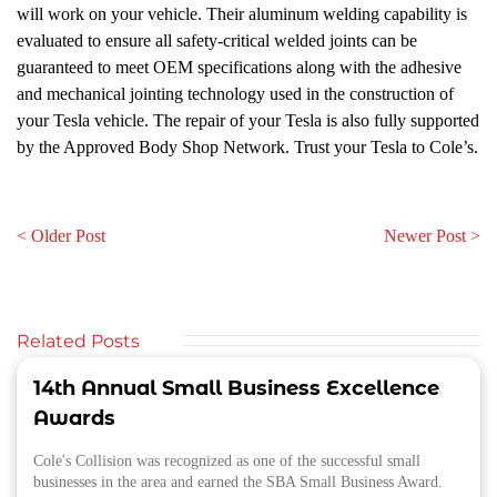
will work on your vehicle. Their aluminum welding capability is
evaluated to ensure all safety-critical welded joints can be
guaranteed to meet OEM specifications along with the adhesive
and mechanical jointing technology used in the construction of
your Tesla vehicle. The repair of your Tesla is also fully supported
by the Approved Body Shop Network. Trust your Tesla to Cole’s.
< Older Post
Newer Post >
Related Posts
14th Annual Small Business Excellence
Awards
Cole's Collision was recognized as one of the successful small
businesses in the area and earned the SBA Small Business Award.