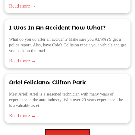
Read more →
I Was In An Accident Now What?
What do you do after an accident? Make sure you ALWAYS get a
police report. Also, have Cole's Collision repair your vehicle and get
you back on the road.
Read more →
Ariel Feliciano: Clifton Park
Meet Ariel! Ariel is a seasoned technician with many years of
experience in the auto industry. With over 20 years experience - he
is a valuable asset.
Read more →