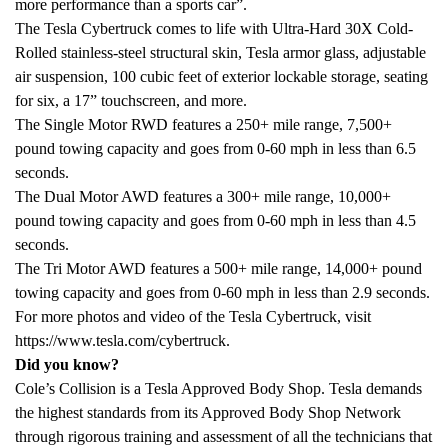
more performance than a sports car”.
The Tesla Cybertruck comes to life with Ultra-Hard 30X Cold-
Rolled stainless-steel structural skin, Tesla armor glass, adjustable
air suspension, 100 cubic feet of exterior lockable storage, seating
for six, a 17” touchscreen, and more.
The Single Motor RWD features a 250+ mile range, 7,500+
pound towing capacity and goes from 0-60 mph in less than 6.5
seconds.
The Dual Motor AWD features a 300+ mile range, 10,000+
pound towing capacity and goes from 0-60 mph in less than 4.5
seconds.
The Tri Motor AWD features a 500+ mile range, 14,000+ pound
towing capacity and goes from 0-60 mph in less than 2.9 seconds.
For more photos and video of the Tesla Cybertruck, visit
https://www.tesla.com/cybertruck.
Did you know?
Cole’s Collision is a Tesla Approved Body Shop. Tesla demands
the highest standards from its Approved Body Shop Network
through rigorous training and assessment of all the technicians that