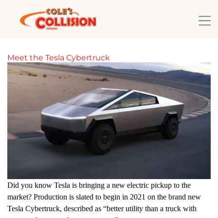
Meet the Tesla Cybertruck
Did you know Tesla is bringing a new electric pickup to the
market? Production is slated to begin in 2021 on the brand new
Tesla Cybertruck, described as “better utility than a truck with