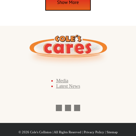
Show More
Media
Latest News
© 2026 Cole's Collision | All Rights Reserved |
Privacy Policy
| Sitemap