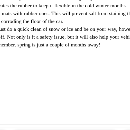
rates the rubber to keep it flexible in the cold winter months.
 mats with rubber ones. This will prevent salt from staining t
corroding the floor of the car.
just do a quick clean of snow or ice and be on your way, how
ff. Not only is it a safety issue, but it will also help your v
member, spring is just a couple of months away!