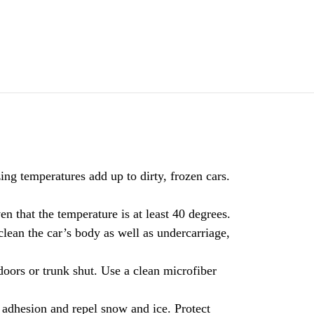
ng temperatures add up to dirty, frozen cars.
en that the temperature is at least 40 degrees.
lean the car’s body as well as undercarriage,
doors or trunk shut. Use a clean microfiber
 adhesion and repel snow and ice. Protect