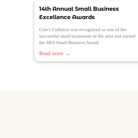
14th Annual Small Business
Excellence Awards
Cole's Collision was recognized as one of the
successful small businesses in the area and earned
the SBA Small Business Award.
Read more →