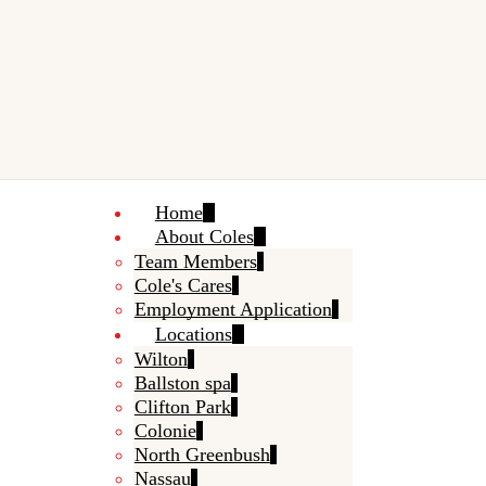
Home
About Coles
Team Members
Cole's Cares
Employment Application
Locations
Wilton
Ballston spa
Clifton Park
Colonie
North Greenbush
Nassau