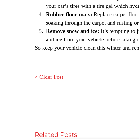
your car’s tires with a tire gel which hyd
Rubber floor mats:
Replace carpet floor
soaking through the carpet and rusting or 
Remove snow and ice:
It’s tempting to 
and ice from your vehicle before taking o
So keep your vehicle clean this winter and re
< Older Post
Related Posts