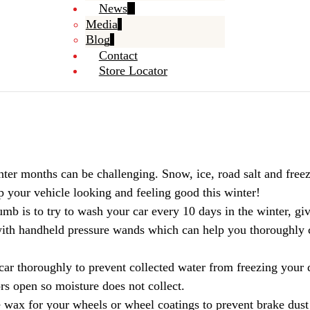
News
Media
Blog
Contact
Store Locator
ter months can be challenging. Snow, ice, road salt and freezi
 your vehicle looking and feeling good this winter!
mb is to try to wash your car every 10 days in the winter, giv
h with handheld pressure wands which can help you thoroughly c
car thoroughly to prevent collected water from freezing your 
ors open so moisture does not collect.
 wax for your wheels or wheel coatings to prevent brake dust