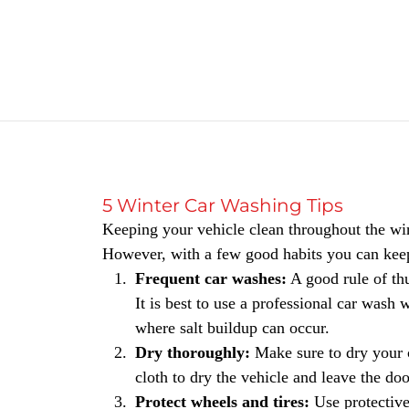
5 Winter Car Washing Tips
Keeping your vehicle clean throughout the win
However, with a few good habits you can keep
Frequent car washes:
A good rule of thu
It is best to use a professional car was
where salt buildup can occur.
Dry thoroughly:
Make sure to dry your 
cloth to dry the vehicle and leave the do
Protect wheels and tires:
Use protective