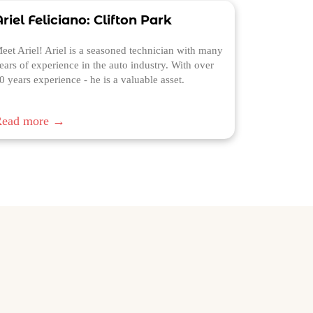
riel Feliciano: Clifton Park
eet Ariel! Ariel is a seasoned technician with many
ears of experience in the auto industry. With over
0 years experience - he is a valuable asset.
Read more →