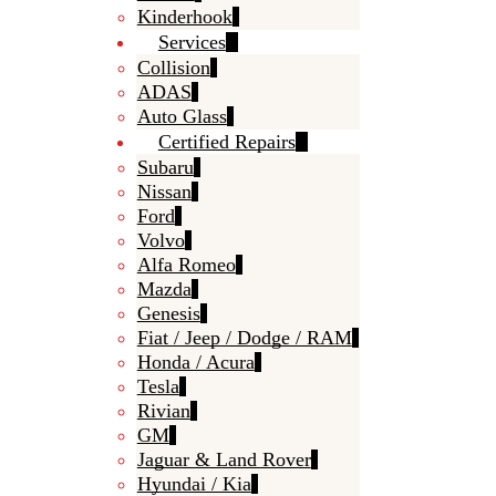
Kinderhook
Services
Collision
ADAS
Auto Glass
Certified Repairs
Subaru
Nissan
Ford
Volvo
Alfa Romeo
Mazda
Genesis
Fiat / Jeep / Dodge / RAM
Honda / Acura
Tesla
Rivian
GM
Jaguar & Land Rover
Hyundai / Kia