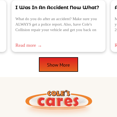
I Was In An Accident Now What?
A
What do you do after an accident? Make sure you
M
ALWAYS get a police report. Also, have Cole's
y
Collision repair your vehicle and get you back on
2
the road.
Read more →
Show More