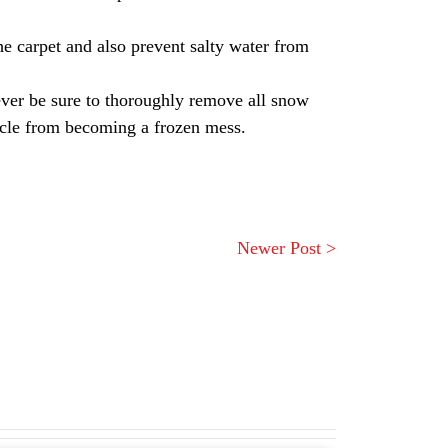
he carpet and also prevent salty water from
ever be sure to thoroughly remove all snow
ehicle from becoming a frozen mess.
Newer Post >