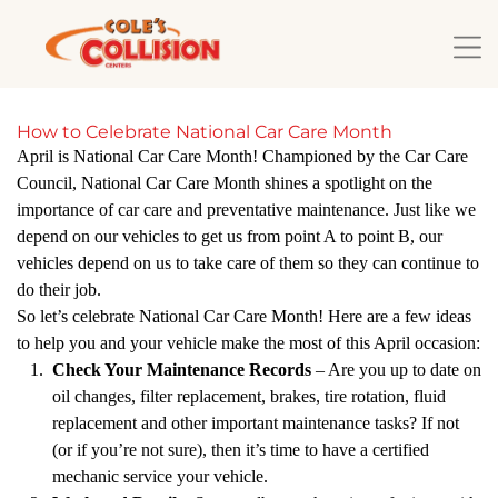
How to Celebrate National Car Care Month
April is National Car Care Month! Championed by the Car Care
Council, National Car Care Month shines a spotlight on the
importance of car care and preventative maintenance. Just like we
depend on our vehicles to get us from point A to point B, our
vehicles depend on us to take care of them so they can continue to
do their job.
So let’s celebrate National Car Care Month! Here are a few ideas
to help you and your vehicle make the most of this April occasion:
Check Your Maintenance Records
– Are you up to date on
oil changes, filter replacement, brakes, tire rotation, fluid
replacement and other important maintenance tasks? If not
(or if you’re not sure), then it’s time to have a certified
mechanic service your vehicle.