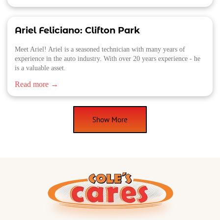
Ariel Feliciano: Clifton Park
Meet Ariel! Ariel is a seasoned technician with many years of
experience in the auto industry. With over 20 years experience - he
is a valuable asset.
Read more →
Show More