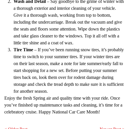
Wash and Detail
– Say goodbye to the grime of winter with
a thorough exterior and interior cleaning of your vehicle.
Give it a thorough wash, working from top to bottom,
including the undercarriage. Break out the vacuum and give
the seats and floors some attention. Wipe down the plastics
and take glass cleaner to the windows. Top it all off with a
little tire shine and a coat of wax.
Tire Time
– If you’ve been running snow tires, it’s probably
time to switch to your summer tires. If your winter tires are
on their last season, make a note for late summer/early fall to
start shopping for a new set. Before putting your summer
tires back on, look them over for rodent damage during
storage and check the tread depth to make sure it is sufficient
for another season.
Enjoy the fresh Spring air and quality time with your ride. Once
you’ve finished up maintenance tasks and cleaning, it’s time for a
celebratory cruise. Happy National Car Care Month!