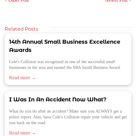
< Older Post
Newer Post >
Related Posts
14th Annual Small Business Excellence
Awards
Cole's Collision was recognized as one of the successful small
businesses in the area and earned the SBA Small Business Award.
Read more →
I Was In An Accident Now What?
What do you do after an accident? Make sure you ALWAYS get a
police report. Also, have Cole's Collision repair your vehicle and get
you back on the road.
Read more →